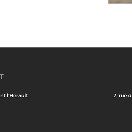
T
t l'Hérault
2, rue d