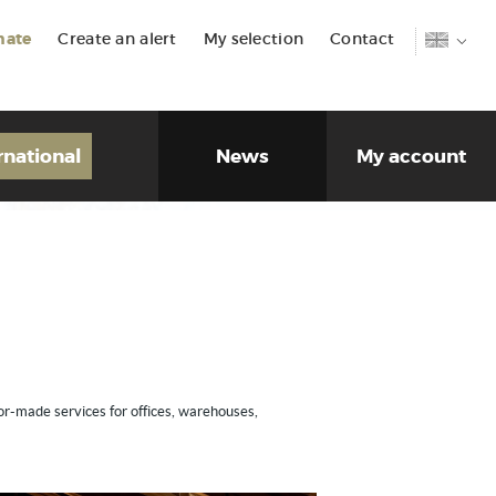
mate
Create an alert
My selection
Contact
rnational
News
My account
lor-made services for offices, warehouses,