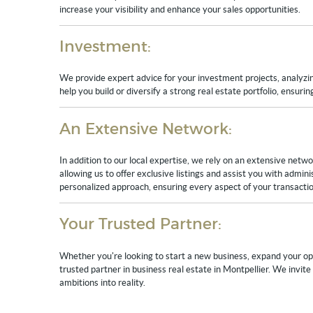
increase your visibility and enhance your sales opportunities.
Investment:
We provide expert advice for your investment projects, analyzing
help you build or diversify a strong real estate portfolio, ensuri
An Extensive Network:
In addition to our local expertise, we rely on an extensive netw
allowing us to offer exclusive listings and assist you with admin
personalized approach, ensuring every aspect of your transactio
Your Trusted Partner:
Whether you're looking to start a new business, expand your ope
trusted partner in business real estate in Montpellier. We invit
ambitions into reality.