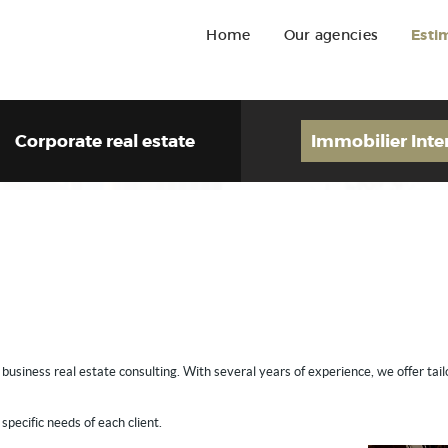
Home
Our agencies
Esti
Corporate real estate
Immobilier Inte
n business real estate consulting. With several years of experience, we offer tai
specific needs of each client.