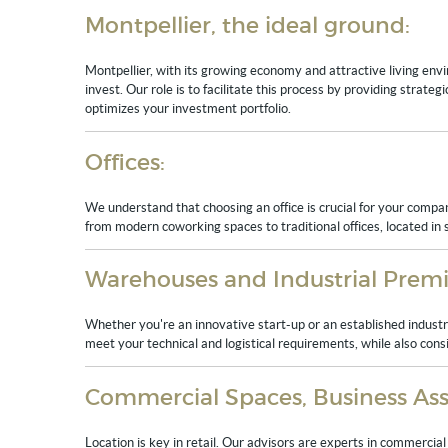
Montpellier, the ideal ground:
Montpellier, with its growing economy and attractive living envi
invest. Our role is to facilitate this process by providing strate
optimizes your investment portfolio.
Offices:
We understand that choosing an office is crucial for your compan
from modern coworking spaces to traditional offices, located in st
Warehouses and Industrial Premi
Whether you're an innovative start-up or an established industri
meet your technical and logistical requirements, while also cons
Commercial Spaces, Business Asse
Location is key in retail. Our advisors are experts in commercial g