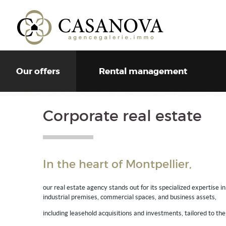
Our offers
Rental management
Corporate real estate
In the heart of Montpellier,
our real estate agency stands out for its specialized expertise i
industrial premises, commercial spaces, and business assets,
including leasehold acquisitions and investments, tailored to the 