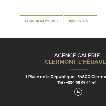
COMMERCIAL PREMISES
BUSINESS ASSETS
AGENCE GALERIE
CLERMONT L'HÉRAUL
1 Place de la République
34800
Clermon
Tél :
+334 99 91 44 44