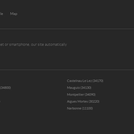
ule
Map
et or smartphone, our site automatically
Castelnau Le Lez (34170)
 (34800)
Mauguio (34130)
Montpellier (34090)
)
Aigues Mortes (30220)
Narbonne (11100)