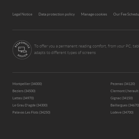
Legal Notice
Data protection policy
Manage cookies
Our Fee Sched
To offer you a permanent reading comfort, from your PC, tabl
adapts to different types of screens
Montpellier (34000)
Pezenas (34120)
Beziers (34500)
Clermont L'herault
Lattes (34970)
Gignac (34150)
Le Grau D'agde (34300)
Baillargues (34670
Palavas Les Flots (34250)
Lodeve (34700)