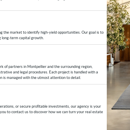
 the market to identify high-yield opportunities. Our goal is to
ng long-term capital growth.
ork of partners in Montpellier and the surrounding region,
istrative and legal procedures. Each project is handled with a
n is managed with the utmost attention to detail.
rations, or secure profitable investments, our agency is your
e you to contact us to discover how we can turn your real estate