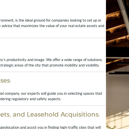
ronment, is the ideal ground for companies looking to set up or
gic advice that maximizes the value of your real estate assets and
y’s productivity and image. We offer a wide range of solutions,
rategic areas of the city that promote mobility and visibility.
ses:
al company, our experts will guide you in selecting spaces that
idering regulatory and safety aspects.
ts, and Leasehold Acquisitions:
eolocation and assist you in finding high-traffic sites that will