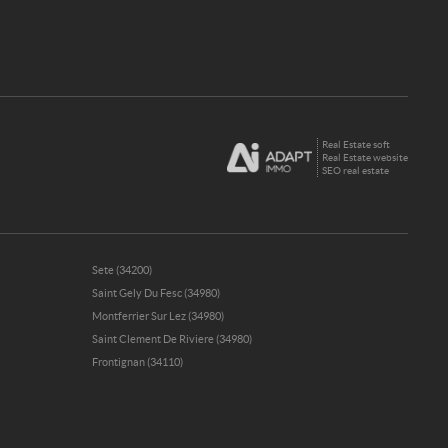
Real Estate soft
Real Estate website
SEO real estate
Sete (34200)
Saint Gely Du Fesc (34980)
Montferrier Sur Lez (34980)
Saint Clement De Riviere (34980)
Frontignan (34110)