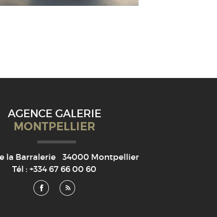
AGENCE GALERIE
MONTPELLIER
e la Barralerie
34000
Montpellier
Tél :
+334 67 66 00 60