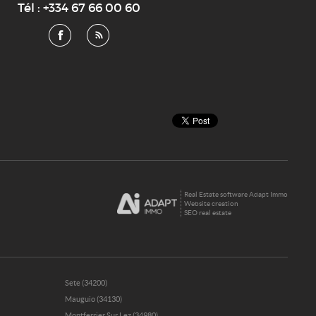
Tél :
+334 67 66 00 60
Real Estate software Adapt Immo
Website creation
SEO real estate
Sete (34200)
Mauguio (34130)
Montferrier Sur Lez (34980)