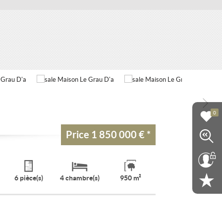
0
Price
1 850 000 €
*
6 pièce(s)
4 chambre(s)
950 m²