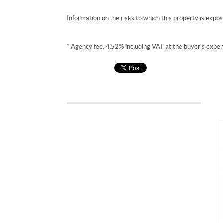
Information on the risks to which this property is expo
* Agency fee: 4.52% including VAT at the buyer's expen