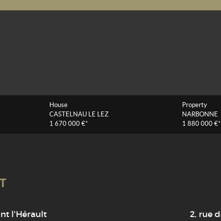
House
Property
CASTELNAU LE LEZ
NARBONNE
1 670 000 €*
1 880 000 €*
T
t l'Hérault
2, rue d