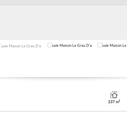
237 m²