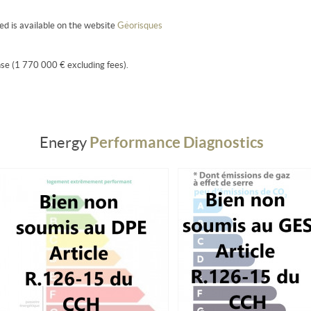
sed is available on the website
Géorisques
se (1 770 000 € excluding fees).
Performance Diagnostics
Energy