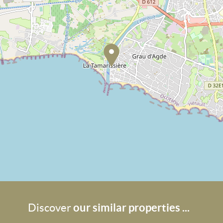
our similar properties ...
Discover