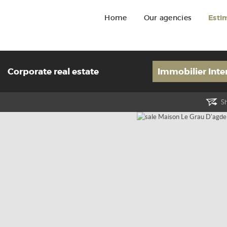
Home
Our agencies
Esti
Corporate real estate
Immobilier Inte
Sh