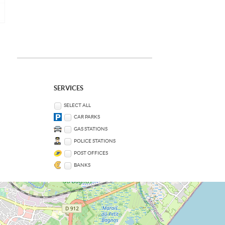
SERVICES
SELECT ALL
CAR PARKS
GAS STATIONS
POLICE STATIONS
POST OFFICES
BANKS