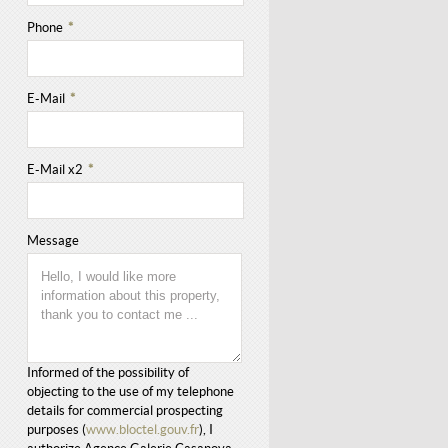
Phone
*
E-Mail
*
E-Mail x2
*
Message
Informed of the possibility of
objecting to the use of my telephone
details for commercial prospecting
purposes (
www.bloctel.gouv.fr
), I