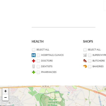
HEALTH
SHOPS
SELECT ALL
SELECT ALL
HOSPITALS, CLINICS
SUPER/HYP
DOCTORS
BUTCHERS
DENTISTS
BAKERIES
PHARMACIES
+
−