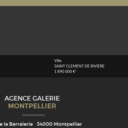
Villa
SAINT CLEMENT DE RIVIERE
1 890 000 €*
AGENCE GALERIE
MONTPELLIER
e la Barralerie
34000
Montpellier