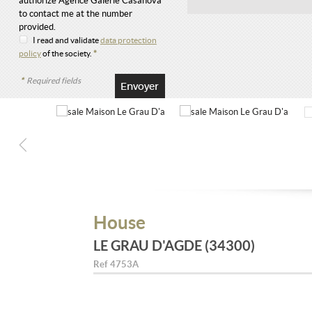
authorize Agence Galerie Casanova
to contact me at the number
provided.
I read and validate
data protection
policy
of the society.
*
*
Required fields
House
LE GRAU D'AGDE (34300)
Ref
4753A