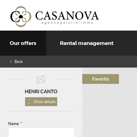
Our offers
Rental management
Back
HENRI CANTO
Show details
Name
*