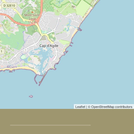
Leaflet
| © OpenStreetMap contributors