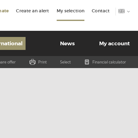
mate
Create an alert
My selection
Contact
rnational
News
My account
are offer
Print
Select
Financial calculator