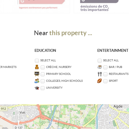
this property ...
Near
EDUCATION
ENTERTAINMENT
SELECT ALL
SELECT ALL
ER MARKETS
CRÈCHE, NURSERY
BAR / PUB
PRIMARY SCHOOL
RESTAURANTS
COLLEGES, HIGH SCHOOLS
SPORT
UNIVERSITY