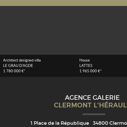
Architect designed villa
House
LE GRAU D'AGDE
LATTES
1 780 000 €*
1 965 000 €*
AGENCE GALERIE
CLERMONT L'HÉRAUL
1 Place de la République
34800
Clermon