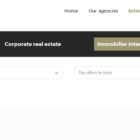
Home
Our agencies
Esti
Corporate real estate
Immobilier Inte
Our offers by town