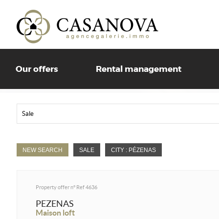
Our offers
Rental management
Sale
NEW SEARCH
SALE
CITY : PÉZENAS
Property offer n°
Ref 4636
PEZENAS
Maison loft