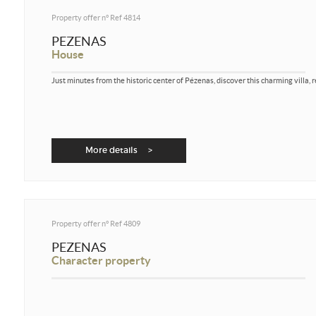
Property offer n°
Ref 4814
PEZENAS
House
Just minutes from the historic center of Pézenas, discover this charming villa, 
More details >
Property offer n°
Ref 4809
PEZENAS
Character property