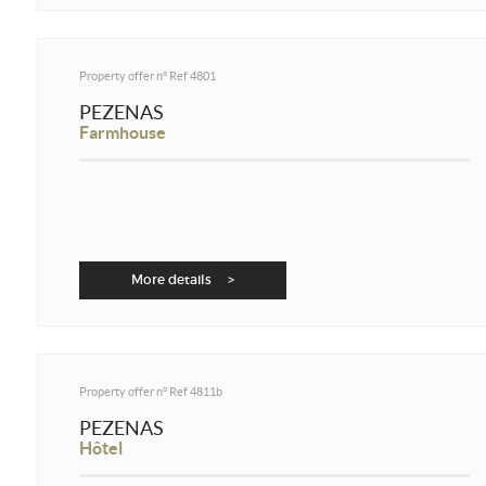
Property offer n°
Ref 4801
PEZENAS
Farmhouse
More details >
Property offer n°
Ref 4811b
PEZENAS
Hôtel