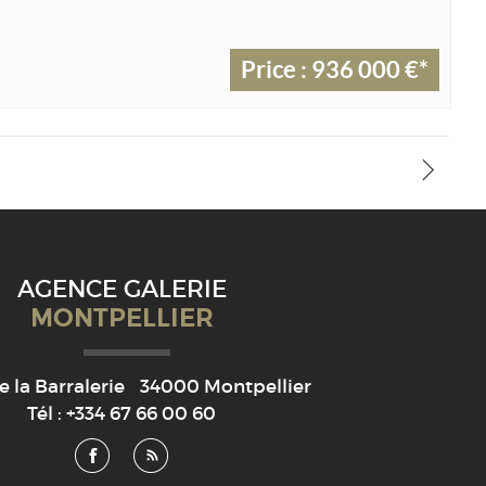
Price : 936 000 €*
AGENCE GALERIE
MONTPELLIER
e la Barralerie
34000
Montpellier
Tél :
+334 67 66 00 60