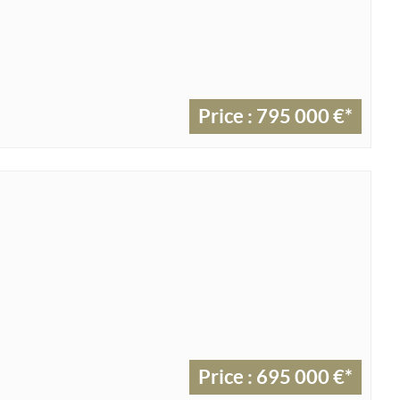
Price : 795 000 €*
Price : 695 000 €*