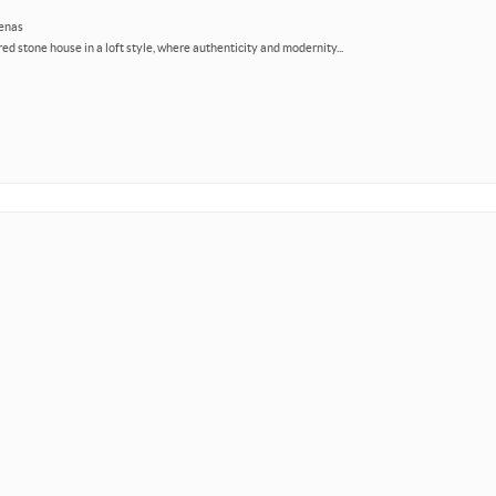
zenas
ed stone house in a loft style, where authenticity and modernity...