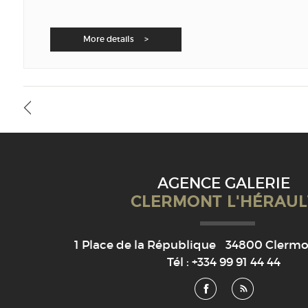
More details >
AGENCE GALERIE
CLERMONT L'HÉRAUL
1 Place de la République
34800
Clermon
Tél :
+334 99 91 44 44