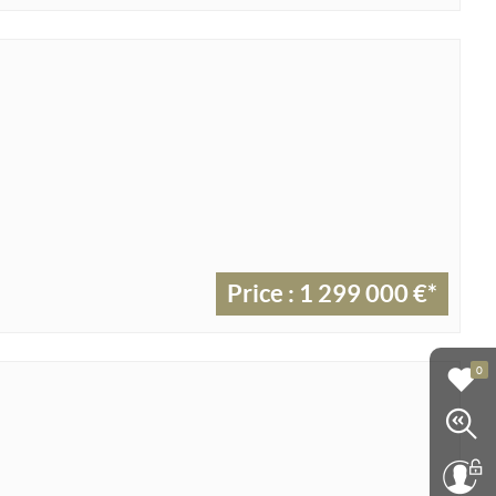
Price : 1 299 000 €*
0