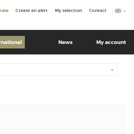
mate
Create an alert
My selection
Contact
rnational
News
My account