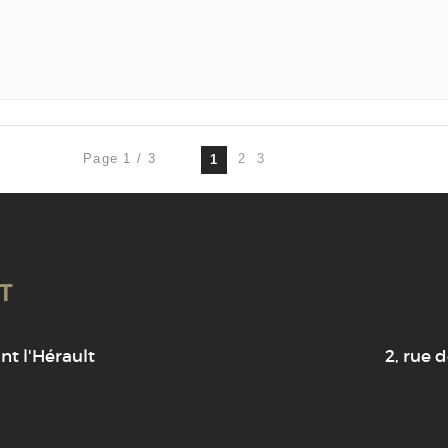
Page 1 / 3
2
3
1
T
t l'Hérault
2, rue d