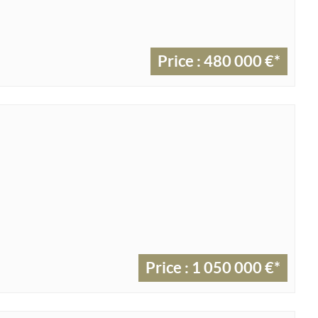
Price : 480 000 €*
Price : 1 050 000 €*