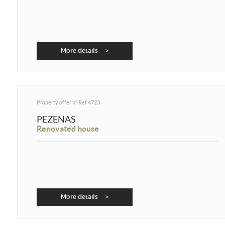
More details >
Property offer n°
Ref 4723
PEZENAS
Renovated house
More details >