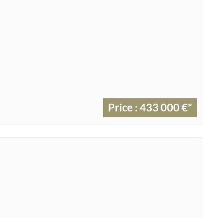
Price : 433 000 €*