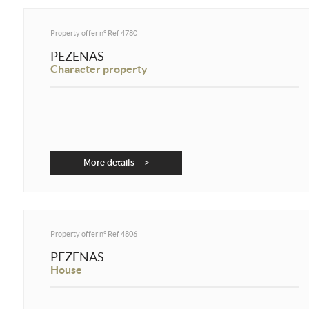
Property offer n°
Ref 4780
PEZENAS
Character property
More details >
Property offer n°
Ref 4806
PEZENAS
House