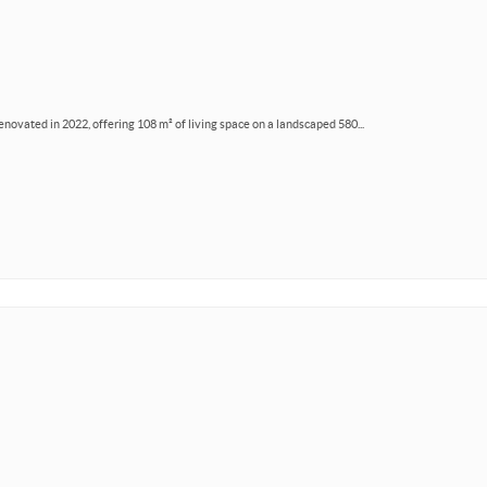
renovated in 2022, offering 108 m² of living space on a landscaped 580...