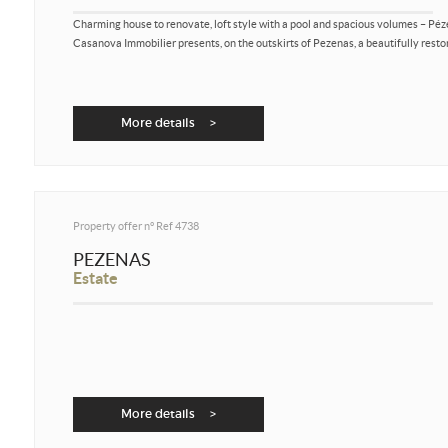
Charming house to renovate, loft style with a pool and spacious volumes – Pé
Casanova Immobilier presents, on the outskirts of Pezenas, a beautifully restor
More details >
Property offer n°
Ref 4738
PEZENAS
Estate
More details >