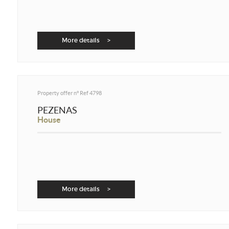
More details >
Property offer n°
Ref 4798
PEZENAS
House
More details >