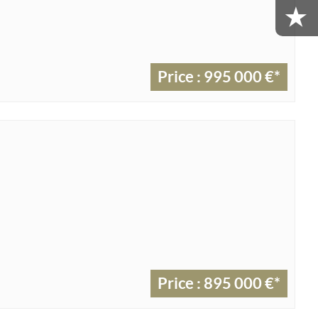
Price : 995 000 €*
Price : 895 000 €*