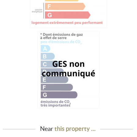
Near
this property ...