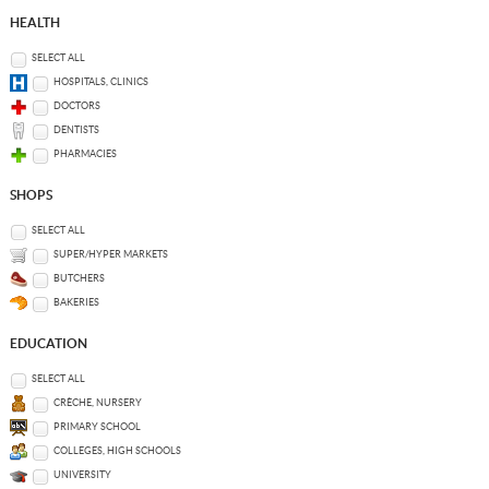
HEALTH
SELECT ALL
HOSPITALS, CLINICS
DOCTORS
DENTISTS
PHARMACIES
SHOPS
SELECT ALL
SUPER/HYPER MARKETS
BUTCHERS
BAKERIES
EDUCATION
SELECT ALL
CRÈCHE, NURSERY
PRIMARY SCHOOL
COLLEGES, HIGH SCHOOLS
UNIVERSITY