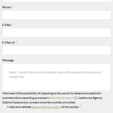
Phone
*
E-Mail
*
E-Mail x2
*
Message
Informed of the possibility of objecting to the use of my telephone details for
commercial prospecting purposes (
www.bloctel.gouv.fr
), I authorize Agence
Galerie Casanova to contact me at the number provided.
I read and validate
data protection policy
of the society.
*