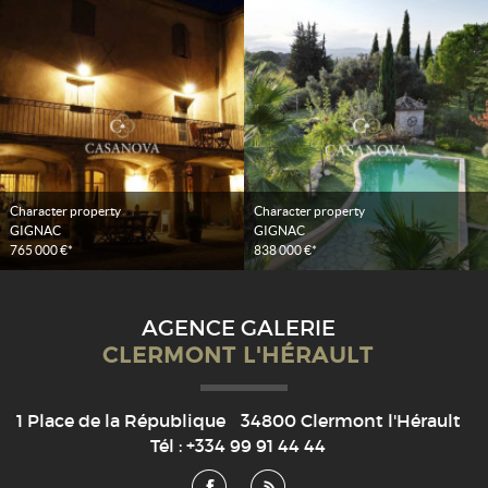
Character property
Character property
GIGNAC
GIGNAC
765 000 €*
838 000 €*
AGENCE GALERIE
CLERMONT L'HÉRAULT
1 Place de la République
34800
Clermont l'Hérault
Tél :
+334 99 91 44 44