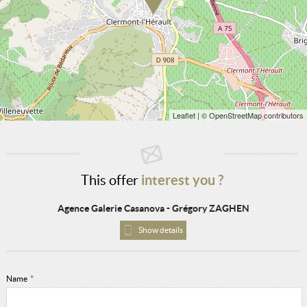
Leaflet
| © OpenStreetMap contributors
This offer
interest you ?
Agence Galerie Casanova - Grégory ZAGHEN
Show details
Name
*