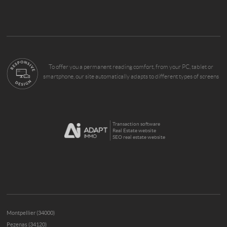
To offer you a permanent reading comfort, from your PC, tablet or
smartphone, our site automatically adapts to different types of screens
Transaction software
Real Estate website
SEO real estate website
Montpellier (34000)
Pezenas (34120)