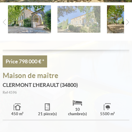
Estimate
Create an alert
My selection
Contact
Price
798 000 €
*
Maison de maître
CLERMONT L'HERAULT (34800)
Ref
4596
10
450 m²
21 pièce(s)
chambre(s)
5500 m²