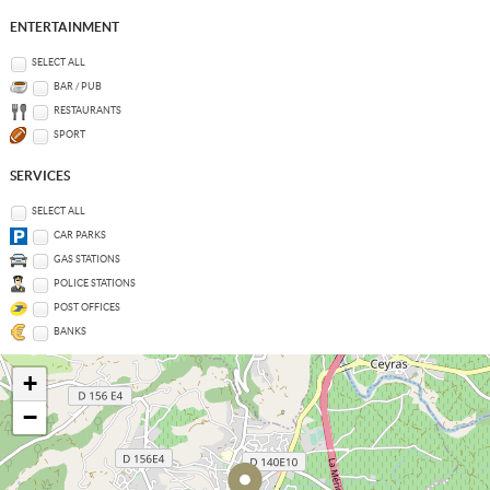
ENTERTAINMENT
SELECT ALL
BAR / PUB
RESTAURANTS
SPORT
SERVICES
SELECT ALL
CAR PARKS
GAS STATIONS
POLICE STATIONS
POST OFFICES
BANKS
+
−