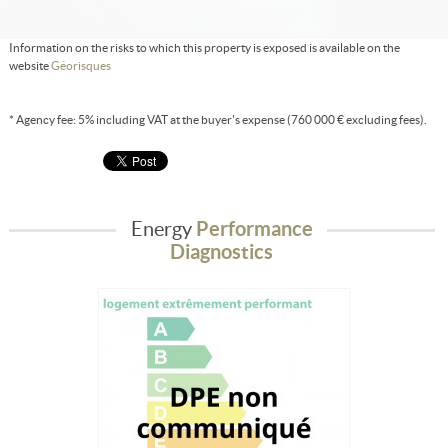
Information on the risks to which this property is exposed is available on the
website
Géorisques
* Agency fee: 5% including VAT at the buyer's expense (760 000 € excluding fees).
Energy
Performance
Diagnostics