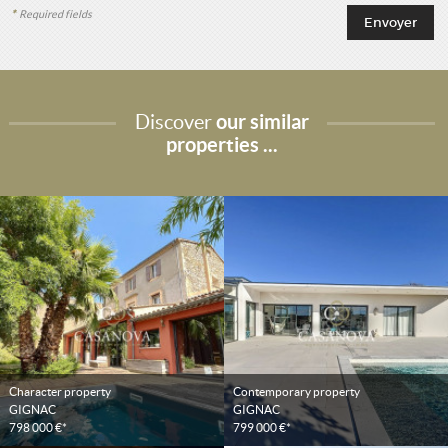
*
Required fields
Discover
our similar
properties ...
Character property
Contemporary property
GIGNAC
GIGNAC
798 000 €*
799 000 €*