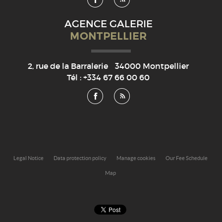
AGENCE GALERIE
MONTPELLIER
2, rue de la Barralerie
34000
Montpellier
Tél :
+334 67 66 00 60
Legal Notice
Data protection policy
Manage cookies
Our Fee Schedule
Map