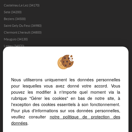
Castelnau Le Lez (34170)
Sete (34200)
Beziers (34500)
Saint Gely Du Fesc (34980)
Clermont L'herault (34800)
Mauguio (34130)
Lattes (34970)
Gignac (34150)
Montpellier (34090)
Montferrier Sur Lez (34980)
Le Grau D'agde (34300)
Nous utiliserons uniquement les données personnelles
Baillargues (34670)
pour lesquelles vous avez donné votre accord. Vous
Aigues Mortes (30220)
pouvez les modifier à n'importe quel moment via la
Saint Clement De Riviere (34980)
rubrique "Gérer les cookies" en bas de notre site, à
Palavas Les Flots (34250)
l'exception des cookies essentiels à son fonctionnement.
Lodeve (34700)
Pour plus d'informations sur vos données personnelles,
Narbonne (11100)
veuillez consulter
notre politique de protection des
Frontignan (34110)
données
.