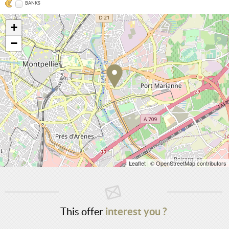
BANKS
+
−
Leaflet
| © OpenStreetMap contributors
This offer
interest you ?