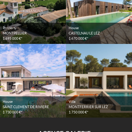
Property
House
MONTPELLIER
CASTELNAU LE LEZ
1 695 000 €*
1 670 000 €*
House
Villa
SAINT CLEMENT DE RIVIERE
MONTFERRIER SUR LEZ
1 730 000 €*
1 750 000 €*