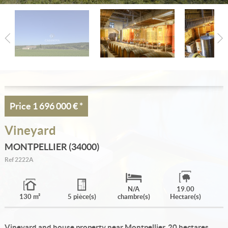
Estimate
Create an alert
My selection
Contact
Price
1 696 000 €
*
Vineyard
MONTPELLIER (34000)
Ref
2222A
N/A
19.00
130 m²
5 pièce(s)
chambre(s)
Hectare(s)
Vineyard and house property near Montpellier, 20 hectares