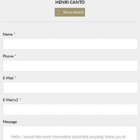
HENRI CANTO
Show details
Name
*
Phone
*
E-Mail
*
E-Mail x2
*
Message