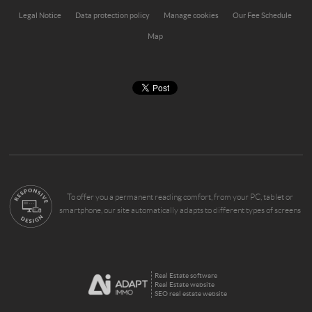
Legal Notice
Data protection policy
Manage cookies
Our Fee Schedule
Map
To offer you a permanent reading comfort, from your PC, tablet or
smartphone, our site automatically adapts to different types of screens
Real Estate software
Real Estate website
SEO real estate website