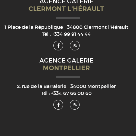
AGENCE GALERIE
CLERMONT L'HÉRAULT
1 Place de la République
34800
Clermont l'Hérault
Tél :
+334 99 91 44 44
AGENCE GALERIE
MONTPELLIER
2, rue de la Barralerie
34000
Montpellier
Tél :
+334 67 66 00 60