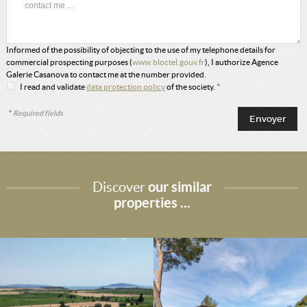
Informed of the possibility of objecting to the use of my telephone details for
commercial prospecting purposes (
www.bloctel.gouv.fr
), I authorize Agence
Galerie Casanova to contact me at the number provided.
I read and validate
data protection policy
of the society.
*
*
Required fields
Discover
our similar
properties ...