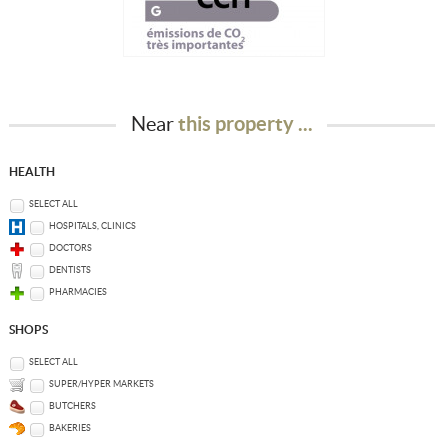
Near
this property ...
HEALTH
SELECT ALL
HOSPITALS, CLINICS
DOCTORS
DENTISTS
PHARMACIES
SHOPS
SELECT ALL
SUPER/HYPER MARKETS
BUTCHERS
BAKERIES