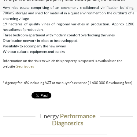
Very nice estate comprising of an apartment, traditionnal vinification building,
700m2 storage and shed for material in a quiet environment on the outskirts of a
charming village.
19 hectares of quality vines of regional varieties in production. Approx 1200
hectoliters of production.
Three bedroom apartment with modern comfort overlooking the vines.
Distribution network in place to be developped.
Possibility to accompany the new owner
Without cultural equipment and stocks
Information on the risks to which this property is exposed is available on the
website
Géorisques
* Agency fee: 6% including VAT at the buyer's expense (1 600 000 € excluding fees).
Energy
Performance
Diagnostics