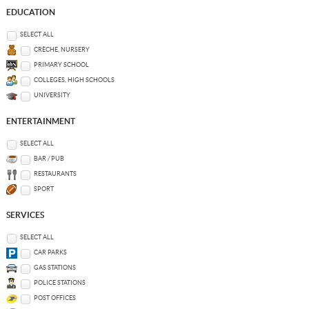
EDUCATION
SELECT ALL
CRÈCHE, NURSERY
PRIMARY SCHOOL
COLLEGES, HIGH SCHOOLS
UNIVERSITY
ENTERTAINMENT
SELECT ALL
BAR / PUB
RESTAURANTS
SPORT
SERVICES
SELECT ALL
CAR PARKS
GAS STATIONS
POLICE STATIONS
POST OFFICES