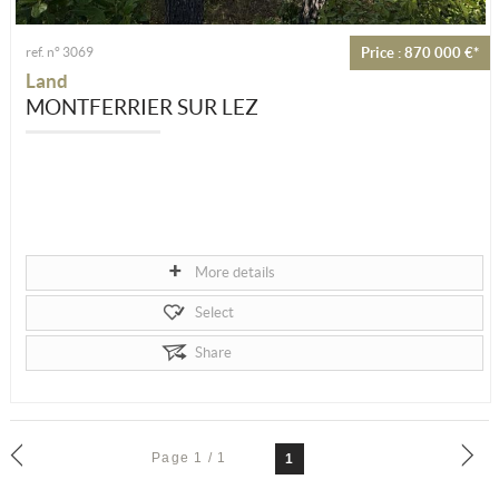
ref. n° 3069
Price : 870 000 €*
Land
MONTFERRIER SUR LEZ
More details
Select
Share
Page 1 / 1
1