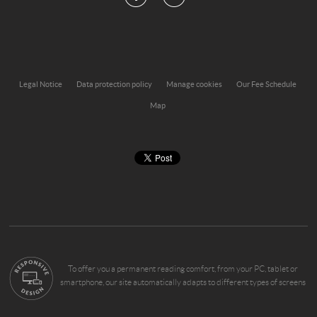
Legal Notice
Data protection policy
Manage cookies
Our Fee Schedule
Map
To offer you a permanent reading comfort, from your PC, tablet or
smartphone, our site automatically adapts to different types of screens