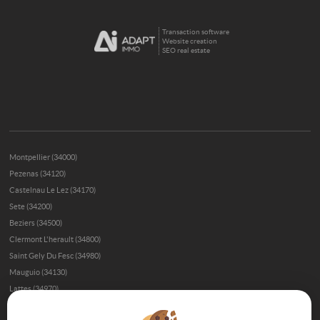
Transaction software
Website creation
SEO real estate
Montpellier (34000)
Pezenas (34120)
Castelnau Le Lez (34170)
Sete (34200)
Beziers (34500)
Clermont L'herault (34800)
Saint Gely Du Fesc (34980)
Mauguio (34130)
Lattes (34970)
Gignac (34150)