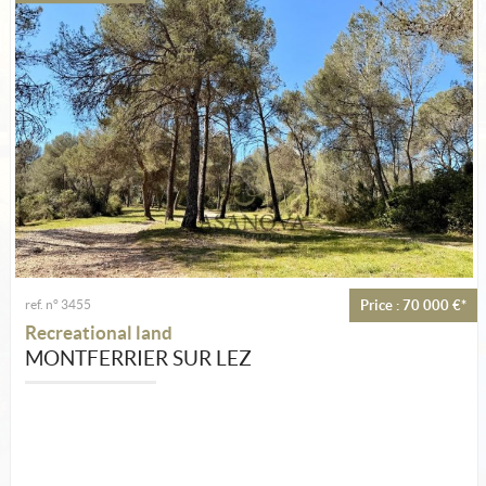
Estimate
Create an alert
My selection
Contact
ref. n° 3455
Price : 70 000 €*
Recreational land
MONTFERRIER SUR LEZ