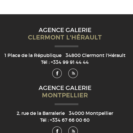
AGENCE GALERIE
CLERMONT L'HÉRAULT
1 Place de la République
34800
Clermont l'Hérault
Tél :
+334 99 91 44 44
AGENCE GALERIE
MONTPELLIER
2, rue de la Barralerie
34000
Montpellier
Tél :
+334 67 66 00 60