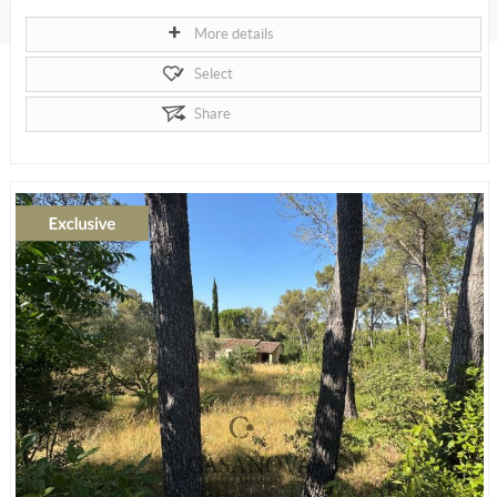
More details
Select
Share